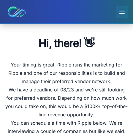
Ripple small logo
Hi, there! 👋
Your timing is great.
Ripple
runs the marketing for
Ripple and one of our responsibilities is to build and
manage their preferred vendor network.
We have a deadline of
08/23
and we're still looking
for preferred vendors
. Depending on how much work
you could take on, this would be a
$100k+ top-of-the-
line revenue opportunity
.
You can schedule a time with Ripple below. We're
interviewing a couple of companies but like we said,