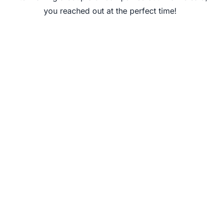
you reached out at the perfect time!