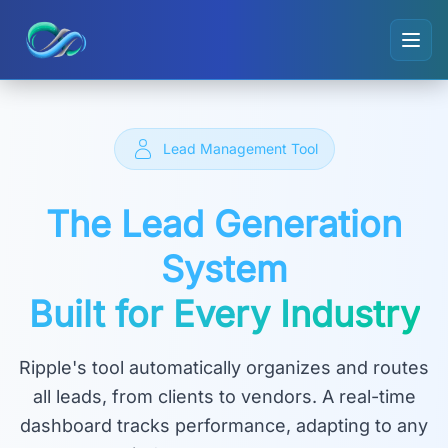
Ripple small logo
Lead Management Tool
The Lead Generation
System
Built for Every Industry
Ripple's tool automatically organizes and routes
all leads, from clients to vendors. A real-time
dashboard tracks performance, adapting to any