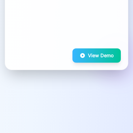
View Demo