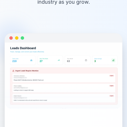
industry as you grow.