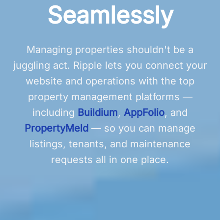
Seamlessly
Managing properties shouldn't be a
juggling act. Ripple lets you connect your
website and operations with the top
property management platforms —
including
Buildium
,
AppFolio
, and
PropertyMeld
— so you can manage
listings, tenants, and maintenance
requests all in one place.