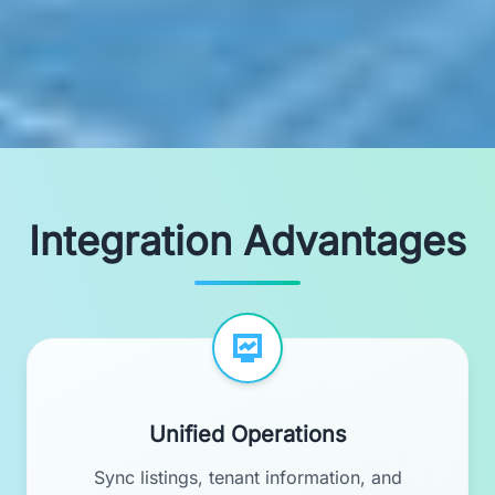
Integration Advantages
Unified Operations
Sync listings, tenant information, and