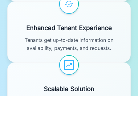
Enhanced Tenant Experience
Tenants get up-to-date information on
availability, payments, and requests.
Scalable Solution
Works for small portfolios and enterprise-
level property management.