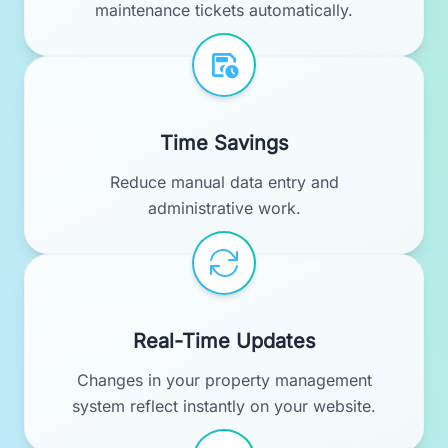
maintenance tickets automatically.
Time Savings
Reduce manual data entry and
administrative work.
Real-Time Updates
Changes in your property management
system reflect instantly on your website.