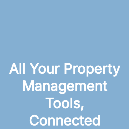
All Your Property
Management
Tools,
Connected