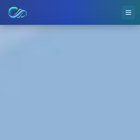
Ripple small logo