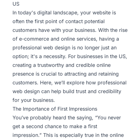
US
In today's digital landscape, your website is
often the first point of contact potential
customers have with your business. With the rise
of e-commerce and online services, having a
professional web design is no longer just an
option; it's a necessity. For businesses in the US,
creating a trustworthy and credible online
presence is crucial to attracting and retaining
customers. Here, we’ll explore how professional
web design can help build trust and credibility
for your business.
The Importance of First Impressions
You’ve probably heard the saying, “You never
get a second chance to make a first
impression.” This is especially true in the online