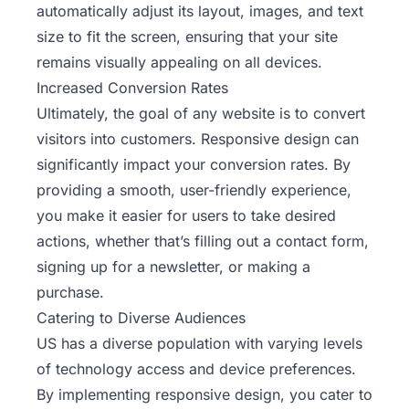
automatically adjust its layout, images, and text
size to fit the screen, ensuring that your site
remains visually appealing on all devices.
Increased Conversion Rates
Ultimately, the goal of any website is to convert
visitors into customers. Responsive design can
significantly impact your conversion rates. By
providing a smooth, user-friendly experience,
you make it easier for users to take desired
actions, whether that’s filling out a contact form,
signing up for a newsletter, or making a
purchase.
Catering to Diverse Audiences
US has a diverse population with varying levels
of technology access and device preferences.
By implementing responsive design, you cater to