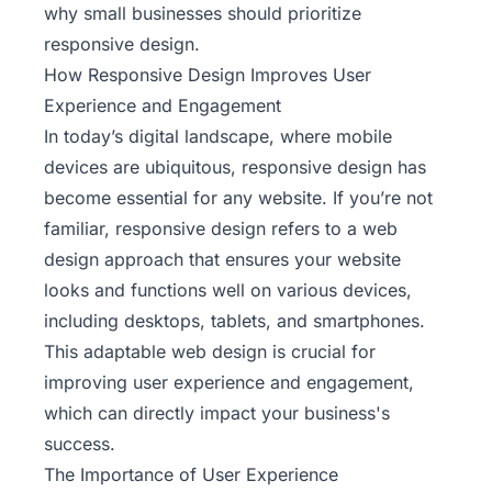
why small businesses should prioritize
responsive design.
How Responsive Design Improves User
Experience and Engagement
In today’s digital landscape, where mobile
devices are ubiquitous, responsive design has
become essential for any website. If you’re not
familiar, responsive design refers to a web
design approach that ensures your website
looks and functions well on various devices,
including desktops, tablets, and smartphones.
This adaptable web design is crucial for
improving user experience and engagement,
which can directly impact your business's
success.
The Importance of User Experience