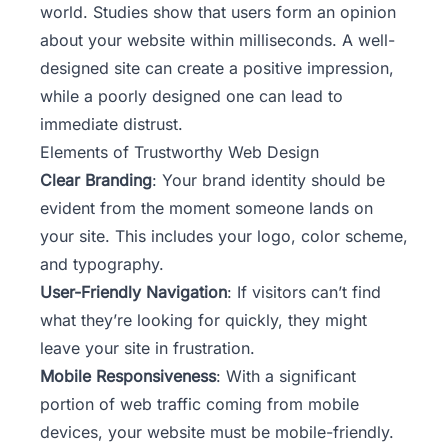
world. Studies show that users form an opinion
about your website within milliseconds. A well-
designed site can create a positive impression,
while a poorly designed one can lead to
immediate distrust.
Elements of Trustworthy Web Design
Clear Branding
: Your
brand identity
should be
evident from the moment someone lands on
your site. This includes your logo, color scheme,
and typography.
User-Friendly Navigation
: If visitors can’t find
what they’re looking for quickly, they might
leave your site in frustration.
Mobile Responsiveness
: With a significant
portion of web traffic coming from mobile
devices, your website must be mobile-friendly.