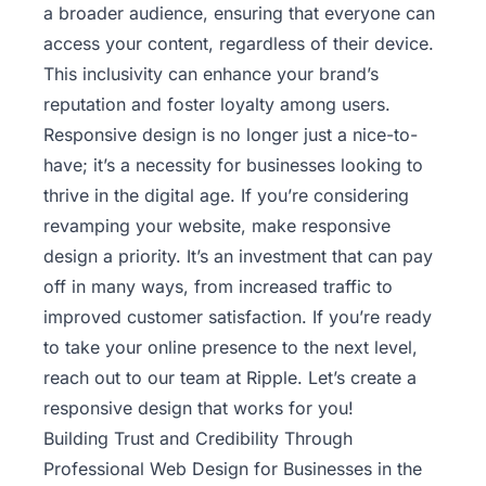
a broader audience, ensuring that everyone can
access your content, regardless of their device.
This inclusivity can enhance your brand’s
reputation and foster loyalty among users.
Responsive design is no longer just a nice-to-
have; it’s a necessity for businesses looking to
thrive in the digital age. If you’re considering
revamping your website, make responsive
design a priority. It’s an investment that can pay
off in many ways, from increased traffic to
improved customer satisfaction. If you’re ready
to take your online presence to the next level,
reach out to our team at Ripple
. Let’s create a
responsive design that works for you!
Building Trust and Credibility Through
Professional Web Design for Businesses in the