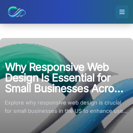
Ripple small logo
Why Responsive Web
Design Is Essential for
Small Businesses Across
the US
Explore why responsive web design is crucial
for small businesses in the US to enhance user
experience and boost sales.