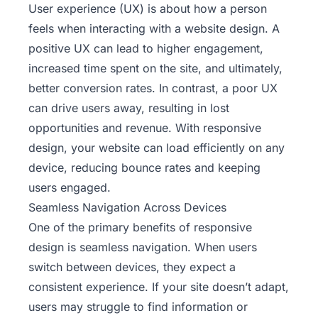
User experience (UX) is about how a person
feels when interacting with a website design. A
positive UX can lead to higher engagement,
increased time spent on the site, and ultimately,
better conversion rates. In contrast, a poor UX
can drive users away, resulting in lost
opportunities and revenue. With responsive
design, your website can load efficiently on any
device, reducing bounce rates and keeping
users engaged.
Seamless Navigation Across Devices
One of the primary
benefits of responsive
design
is seamless navigation. When users
switch between devices, they expect a
consistent experience. If your site doesn’t adapt,
users may struggle to find information or