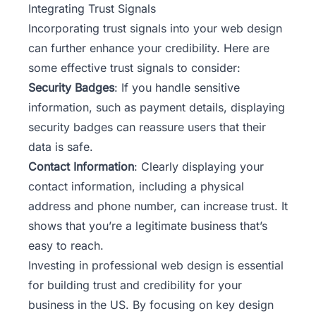
Integrating Trust Signals
Incorporating trust signals into your web design
can further enhance your credibility. Here are
some effective trust signals to consider:
Security Badges
: If you handle sensitive
information, such as payment details, displaying
security badges can reassure users that their
data is safe.
Contact Information
: Clearly displaying your
contact information, including a physical
address and phone number, can increase trust. It
shows that you’re a legitimate business that’s
easy to reach.
Investing in professional web design is essential
for building trust and credibility for your
business in the US. By focusing on key design