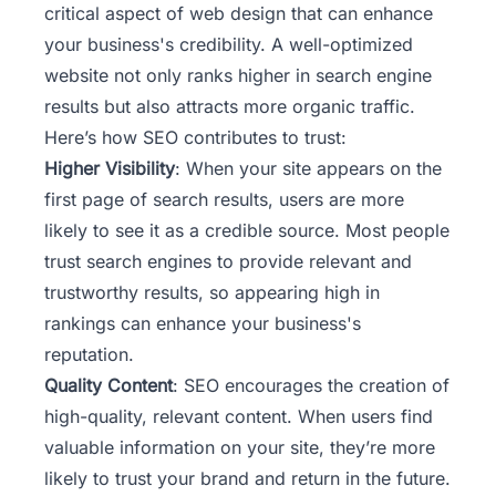
critical aspect of web design that can enhance
your business's credibility. A well-optimized
website not only ranks higher in search engine
results but also attracts more organic traffic.
Here’s how SEO contributes to trust:
Higher Visibility
: When your site appears on the
first page of search results, users are more
likely to see it as a credible source. Most people
trust search engines to provide relevant and
trustworthy results, so appearing high in
rankings can enhance your business's
reputation.
Quality Content
: SEO encourages the creation of
high-quality, relevant content. When users find
valuable information on your site, they’re more
likely to trust your brand and return in the future.