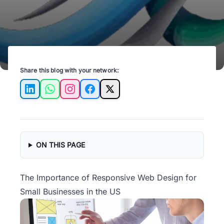
Share this blog with your network:
LinkedIn
WhatsApp
Instagram
Facebook
X
ON THIS PAGE
The Importance of Responsive Web Design for
Small Businesses in the US