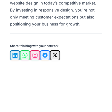
website design in today’s competitive market.
By investing in responsive design, you're not
only meeting customer expectations but also
positioning your business for growth.
Share this blog with your network:
LinkedIn
WhatsApp
Instagram
Facebook
X