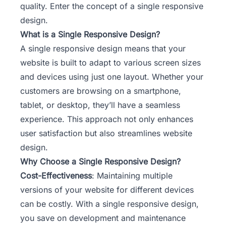
quality. Enter the concept of a single responsive
design.
What is a Single Responsive Design?
A single responsive design means that your
website is built to adapt to various screen sizes
and devices using just one layout. Whether your
customers are browsing on a smartphone,
tablet, or desktop, they’ll have a seamless
experience. This approach not only enhances
user satisfaction but also streamlines website
design.
Why Choose a Single Responsive Design?
Cost-Effectiveness
: Maintaining multiple
versions of your website for different devices
can be costly. With a single responsive design,
you save on development and maintenance