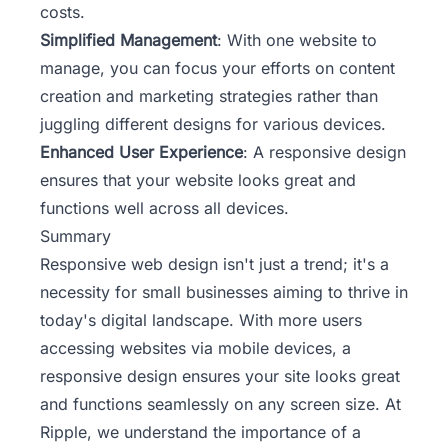
costs.
Simplified Management
: With one website to
manage, you can focus your efforts on content
creation and marketing strategies rather than
juggling different designs for various devices.
Enhanced User Experience
: A responsive design
ensures that your website looks great and
functions well across all devices.
Summary
Responsive web design isn't just a trend; it's a
necessity for small businesses aiming to thrive in
today's digital landscape. With more users
accessing websites via mobile devices, a
responsive design ensures your site looks great
and functions seamlessly on any screen size. At
Ripple
, we understand the importance of a