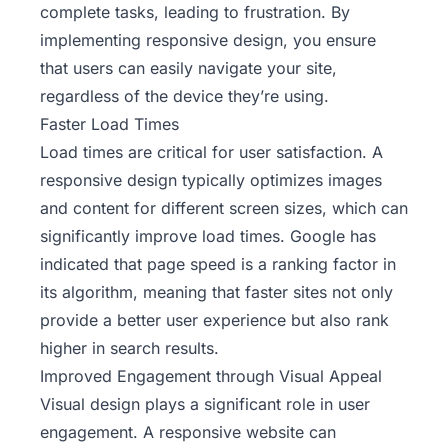
complete tasks, leading to frustration. By
implementing responsive design, you ensure
that users can easily navigate your site,
regardless of the device they’re using.
Faster Load Times
Load times are critical for user satisfaction. A
responsive design typically optimizes images
and content for different screen sizes, which can
significantly improve load times. Google has
indicated that page speed is a ranking factor in
its algorithm, meaning that faster sites not only
provide a better user experience but also rank
higher in search results.
Improved Engagement through Visual Appeal
Visual design plays a significant role in user
engagement. A responsive website can