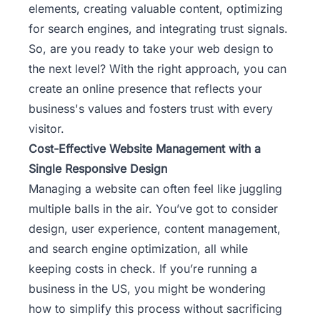
elements, creating valuable content, optimizing
for search engines, and integrating trust signals.
So, are you ready to take your web design to
the next level? With the right approach, you can
create an online presence that reflects your
business's values and fosters trust with every
visitor.
Cost-Effective Website Management with a
Single Responsive Design
Managing a website can often feel like juggling
multiple balls in the air. You’ve got to consider
design, user experience, content management,
and search engine optimization, all while
keeping costs in check. If you’re running a
business in the US, you might be wondering
how to simplify this process without sacrificing