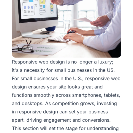
Responsive web design is no longer a luxury;
it's a necessity for small businesses in the US.
For small businesses in the U.S., responsive
web
design
ensures your site looks great and
functions smoothly across smartphones, tablets,
and desktops. As competition grows, investing
in responsive design can set your business
apart, driving engagement and conversions.
This section will set the stage for understanding