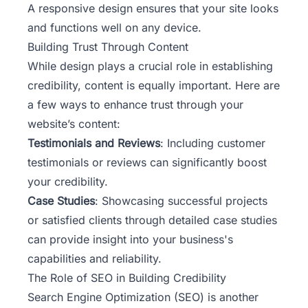
A responsive design ensures that your site looks
and functions well on any device.
Building Trust Through Content
While design plays a crucial role in establishing
credibility, content is equally important. Here are
a few ways to enhance trust through your
website’s content:
Testimonials and Reviews
: Including customer
testimonials or reviews can significantly boost
your credibility.
Case Studies
: Showcasing successful projects
or satisfied clients through detailed case studies
can provide insight into your business's
capabilities and reliability.
The Role of SEO in Building Credibility
Search Engine Optimization (SEO) is another