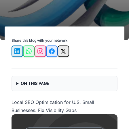
Share this blog with your network:
LinkedIn
WhatsApp
Instagram
Facebook
X
ON THIS PAGE
Local SEO Optimization for U.S. Small
Businesses: Fix Visibility Gaps