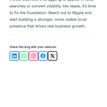
searches or convert visibility into leads, it’s time
to fix the foundation.
Reach out to Ripple
and
start building a stronger, more visible local
presence that drives real business growth.
Share this blog with your network:
LinkedIn
WhatsApp
Instagram
Facebook
X