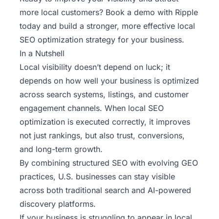
more local customers?
Book a demo with Ripple
today
and build a stronger, more effective local
SEO optimization strategy for your business.
In a Nutshell
Local visibility doesn’t depend on luck; it
depends on how well your business is optimized
across search systems, listings, and customer
engagement channels. When local SEO
optimization is executed correctly, it improves
not just rankings, but also trust, conversions,
and long-term growth.
By combining structured SEO with evolving GEO
practices, U.S. businesses can stay visible
across both traditional search and AI-powered
discovery platforms.
If your business is struggling to appear in local