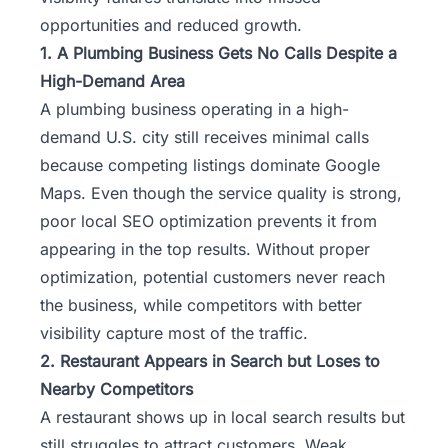
opportunities and reduced growth.
1. A Plumbing Business Gets No Calls Despite a
High-Demand Area
A plumbing business operating in a high-
demand U.S. city still receives minimal calls
because competing listings dominate Google
Maps. Even though the service quality is strong,
poor local SEO optimization prevents it from
appearing in the top results. Without proper
optimization, potential customers never reach
the business, while competitors with better
visibility capture most of the traffic.
2. Restaurant Appears in Search but Loses to
Nearby Competitors
A restaurant shows up in local search results but
still struggles to attract customers. Weak