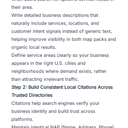
their area.
Write detailed business descriptions that
naturally include services, locations, and
customer intent signals instead of generic text,
helping improve visibility in both map packs and
organic local results.
Define service areas clearly so your business
appears in the right U.S. cities and
neighborhoods where demand exists, rather
than attracting irrelevant traffic.
Step 2: Build Consistent Local Citations Across
Trusted Directories
Citations help search engines verify your
business identity and build trust across
platforms.
Maintain identical NAP (Name, Address, Phone)