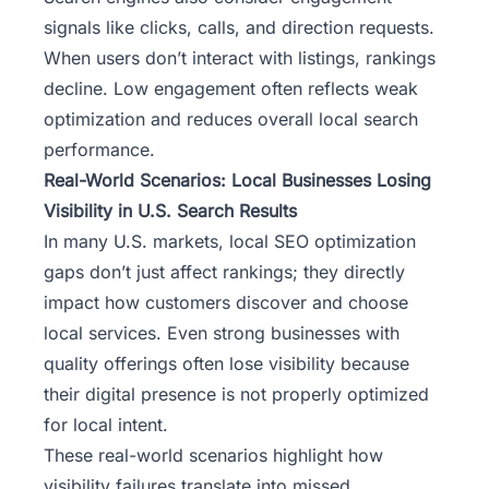
signals like clicks, calls, and direction requests.
When users don’t interact with listings, rankings
decline. Low engagement often reflects weak
optimization and reduces overall local search
performance.
Real-World Scenarios: Local Businesses Losing
Visibility in U.S. Search Results
In many U.S. markets,
local SEO optimization
gaps don’t just affect rankings; they directly
impact how customers discover and choose
local services. Even strong businesses with
quality offerings often lose visibility because
their digital presence is not properly optimized
for local intent.
These real-world scenarios highlight how
visibility failures translate into missed