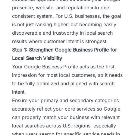
presence, website, and reputation into one
consistent system. For U.S. businesses, the goal
is not just ranking higher, but becoming easily
discoverable and trustworthy in local search
results where customer intent is strongest.
Step 1: Strengthen Google Business Profile for
Local Search Visibility
Your Google Business Profile acts as the first
impression for most local customers, so it needs
to be fully optimized and aligned with search
intent.
Ensure your primary and secondary categories
accurately reflect your core services so Google
can properly match your business with relevant
local searches across U.S. regions, especially
when users search for specific service needs in