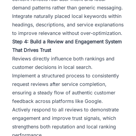
demand patterns rather than generic messaging.
Integrate naturally placed local keywords within
headings, descriptions, and service explanations
to improve relevance without over-optimization.
Step 4: Build a Review and Engagement System
That Drives Trust
Reviews directly influence both rankings and
customer decisions in local search.
Implement a structured process to consistently
request reviews after service completion,
ensuring a steady flow of authentic customer
feedback across platforms like Google.
Actively respond to all reviews to demonstrate
engagement and improve trust signals, which
strengthens both reputation and local ranking
performance.