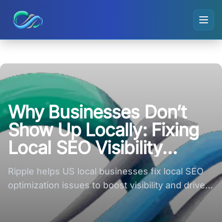
Ripple small logo
Why Businesses Don’t
Show Up Locally: Fixing
Local SEO Visibility
Issues
Ripple helps US local businesses fix local SEO
optimization issues to boost visibility and drive
nearby customer leads!