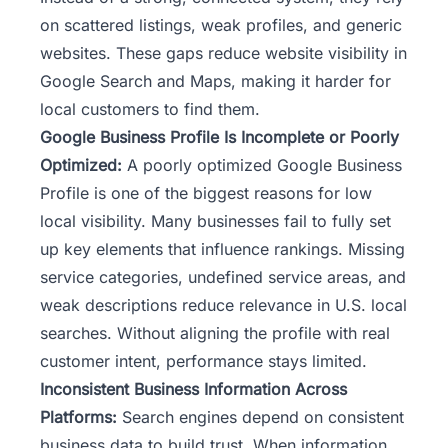
on scattered listings, weak profiles, and generic
websites. These gaps reduce
website visibility
in
Google Search and Maps, making it harder for
local customers to find them.
Google Business Profile Is Incomplete or Poorly
Optimized:
A poorly optimized Google Business
Profile is one of the biggest reasons for low
local visibility. Many businesses fail to fully set
up key elements that influence rankings. Missing
service categories, undefined service areas, and
weak descriptions reduce relevance in U.S. local
searches. Without aligning the profile with real
customer intent, performance stays limited.
Inconsistent Business Information Across
Platforms:
Search engines depend on consistent
business data to build trust. When information