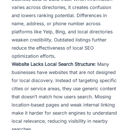
varies across directories, it creates confusion
and lowers ranking potential. Differences in
name, address, or phone number across
platforms like Yelp, Bing, and local directories
weaken credibility. Outdated listings further
reduce the effectiveness of local SEO
optimization efforts.
Website Lacks Local Search Structure:
Many
businesses have websites that are not designed
for local discovery. Instead of targeting specific
cities or service areas, they use generic content
that doesn’t match how users search. Missing
location-based pages and weak internal linking
make it harder for search engines to understand
local relevance, reducing visibility in nearby
searches.