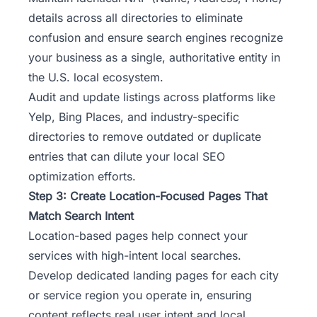
details across all directories to eliminate
confusion and ensure search engines recognize
your business as a single, authoritative entity in
the U.S. local ecosystem.
Audit and update listings across platforms like
Yelp, Bing Places, and industry-specific
directories to remove outdated or duplicate
entries that can dilute your local SEO
optimization efforts.
Step 3: Create Location-Focused Pages That
Match Search Intent
Location-based pages help connect your
services with high-intent local searches.
Develop dedicated landing pages for each city
or service region you operate in, ensuring
content reflects real user intent and local