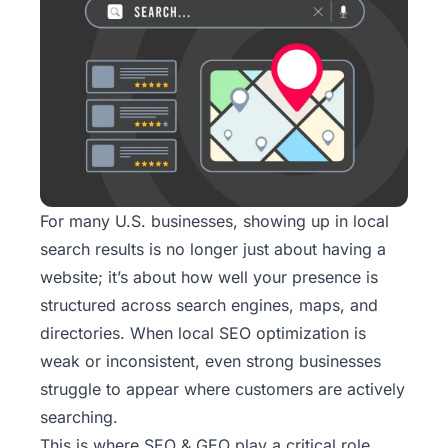
For many U.S. businesses, showing up in local
search results is no longer just about having a
website; it’s about how well your presence is
structured across search engines, maps, and
directories. When local SEO optimization is
weak or inconsistent, even strong businesses
struggle to appear where customers are actively
searching.
This is where
SEO & GEO
play a critical role.