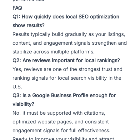
FAQ
Q1: How quickly does local SEO optimization
show results?
Results typically build gradually as your listings,
content, and engagement signals strengthen and
stabilize across multiple platforms.
Q2: Are reviews important for local rankings?
Yes, reviews are one of the strongest trust and
ranking signals for local search visibility in the
U.S.
Q3: Is a Google Business Profile enough for
visibility?
No, it must be supported with citations,
optimized website pages, and consistent
engagement signals for full effectiveness.
Ready to improve your visibility and attract