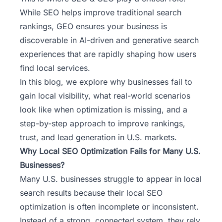
While SEO helps improve traditional search
rankings, GEO ensures your business is
discoverable in AI-driven and generative search
experiences that are rapidly shaping how users
find local services.
In this blog, we explore why businesses fail to
gain local visibility, what real-world scenarios
look like when optimization is missing, and a
step-by-step approach to improve rankings,
trust, and lead generation in U.S. markets.
Why Local SEO Optimization Fails for Many U.S.
Businesses?
Many U.S. businesses struggle to appear in local
search results because their local SEO
optimization is often incomplete or inconsistent.
Instead of a strong, connected system, they rely