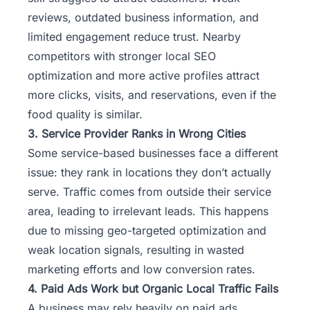
reviews, outdated business information, and
limited engagement reduce trust. Nearby
competitors with stronger local SEO
optimization and more active profiles attract
more clicks, visits, and reservations, even if the
food quality is similar.
3. Service Provider Ranks in Wrong Cities
Some service-based businesses face a different
issue: they rank in locations they don’t actually
serve. Traffic comes from outside their service
area, leading to irrelevant leads. This happens
due to missing geo-targeted optimization and
weak location signals, resulting in wasted
marketing efforts and low conversion rates.
4. Paid Ads Work but Organic Local Traffic Fails
A business may rely heavily on paid ads