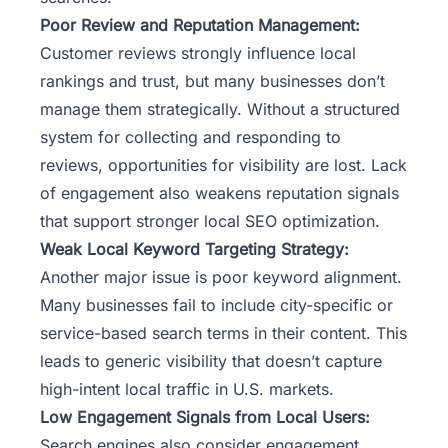
Poor Review and Reputation Management:
Customer reviews strongly influence local
rankings and trust, but many businesses don’t
manage them strategically. Without a structured
system for collecting and responding to
reviews, opportunities for visibility are lost. Lack
of engagement also weakens reputation signals
that support stronger local SEO optimization.
Weak Local Keyword Targeting Strategy:
Another major issue is poor keyword alignment.
Many businesses fail to include city-specific or
service-based search terms in their content. This
leads to generic visibility that doesn’t capture
high-intent local traffic in U.S. markets.
Low Engagement Signals from Local Users:
Search engines also consider engagement