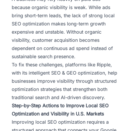
because organic visibility is weak. While ads
bring short-term leads, the lack of strong local
SEO optimization makes long-term growth
expensive and unstable. Without organic
visibility, customer acquisition becomes
dependent on continuous ad spend instead of
sustainable search presence.
To fix these challenges, platforms like
Ripple
,
with its intelligent SEO & GEO optimization, help
businesses improve visibility through structured
optimization strategies that strengthen both
traditional search and AI-driven discovery.
Step-by-Step Actions to Improve Local SEO
Optimization and Visibility in U.S. Markets
Improving local SEO optimization requires a
structured approach that connects your Google