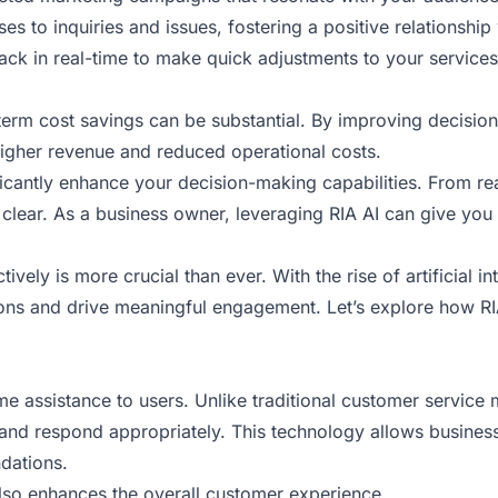
es to inquiries and issues, fostering a positive relationship 
ck in real-time to make quick adjustments to your services
-term cost savings can be substantial. By improving decisi
igher revenue and reduced operational costs.
icantly enhance your decision-making capabilities. From rea
lear. As a business owner, leveraging RIA AI can give you 
vely is more crucial than ever. With the rise of artificial i
ns and drive meaningful engagement. Let’s explore how RIA
time assistance to users. Unlike traditional customer servic
nd respond appropriately. This technology allows businesse
dations.
 also enhances the overall customer experience.