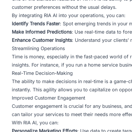
customer preferences without the usual delays.
By integrating RIA AI into your operations, you can:
Identify Trends Faster
: Spot emerging trends in your 
Make Informed Predictions
: Use real-time data to for
Enhance Customer Insights
: Understand your clients’ 
Streamlining Operations
Time is money, especially in the fast-paced world of 
insights. For instance, if you run a home service bus
Real-Time Decision-Making
The ability to make decisions in real-time is a game-
instantly. This agility allows you to capitalize on oppo
Improved Customer Engagement
Customer engagement is crucial for any business, and
can tailor your services to meet their needs more effec
With RIA AI, you can:
Personalize Marketing Efforts
: Use data to create tar