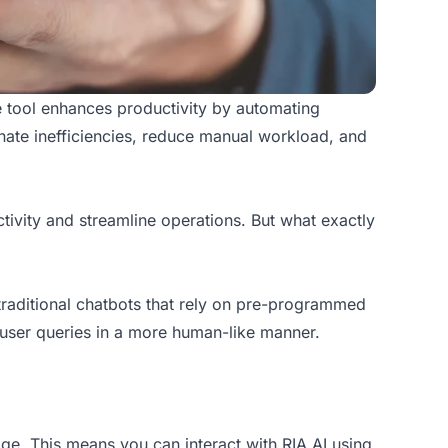
ve tool enhances productivity by automating
inate inefficiencies, reduce manual workload, and
ivity and streamline operations. But what exactly
ke traditional chatbots that rely on pre-programmed
user queries in a more human-like manner.
ge. This means you can interact with RIA AI using