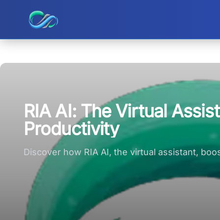
Ripple small logo
RIA AI: The Virtual Assi
Productivity
Discover how RIA AI, the virtual assistant, bo