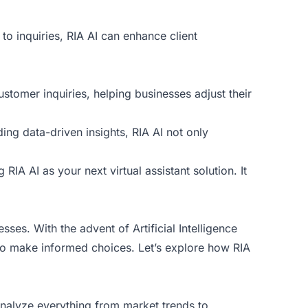
to inquiries, RIA AI can enhance client
ustomer inquiries, helping businesses adjust their
ding data-driven insights, RIA AI not only
 RIA AI as your next virtual assistant solution. It
es. With the advent of Artificial Intelligence
s to make informed choices. Let’s explore how RIA
 analyze everything from market trends to