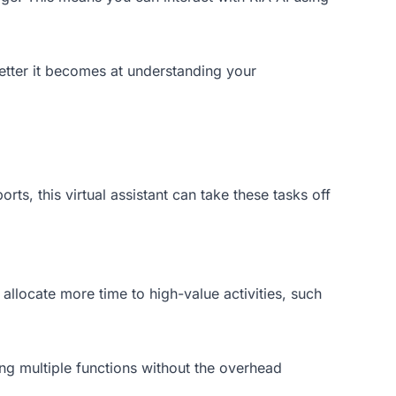
etter it becomes at understanding your
ts, this virtual assistant can take these tasks off
allocate more time to high-value activities, such
ling multiple functions without the overhead