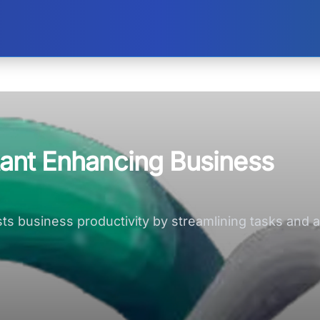
stant Enhancing Business
osts business productivity by streamlining tasks and