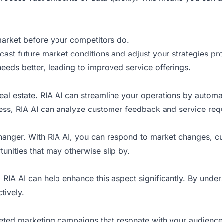
market before your competitors do.
ecast future market conditions and adjust your strategies pro
needs better, leading to improved service offerings.
real estate. RIA AI can streamline your operations by automa
iness, RIA AI can analyze customer feedback and service req
changer. With RIA AI, you can respond to market changes, cu
rtunities that may otherwise slip by.
 RIA AI can help enhance this aspect significantly. By und
tively.
geted marketing campaigns that resonate with your audience