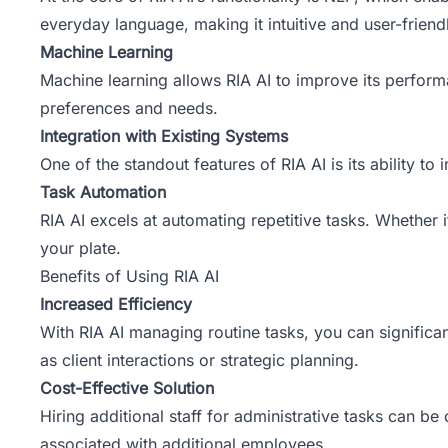
everyday language, making it intuitive and user-friend
Machine Learning
Machine learning allows RIA AI to improve its perform
preferences and needs.
Integration with Existing Systems
One of the standout features of RIA AI is its ability t
Task Automation
RIA AI excels at automating repetitive tasks. Whether i
your plate.
Benefits of Using RIA AI
Increased Efficiency
With RIA AI managing routine tasks, you can significan
as client interactions or strategic planning.
Cost-Effective Solution
Hiring additional staff for administrative tasks can be
associated with additional employees.