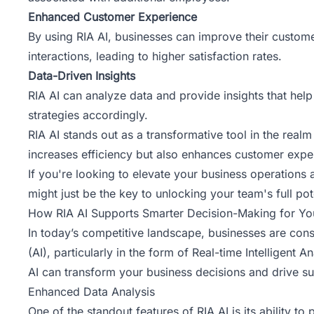
Enhanced Customer Experience
By using RIA AI, businesses can improve their customer
interactions, leading to higher satisfaction rates.
Data-Driven Insights
RIA AI can analyze data and provide insights that help 
strategies accordingly.
RIA AI stands out as a transformative tool in the realm
increases efficiency but also enhances customer expe
If you're looking to elevate your business operations
might just be the key to unlocking your team's full pot
How RIA AI Supports Smarter Decision-Making for Yo
In today’s competitive landscape, businesses are const
(AI), particularly in the form of Real-time Intelligen
AI can transform your business decisions and drive s
Enhanced Data Analysis
One of the standout features of RIA AI is its ability 