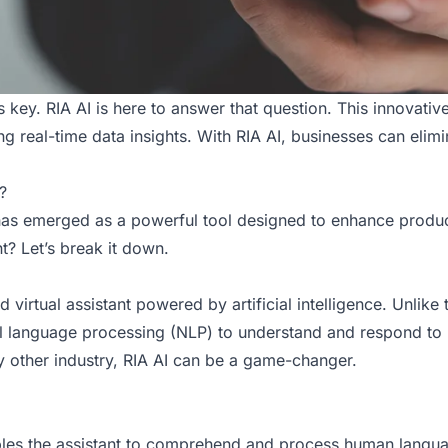
s key. RIA AI is here to answer that question. This innovati
g real-time data insights. With
RIA AI
, businesses can elim
?
has emerged as a powerful tool designed to enhance product
nt? Let’s break it down.
ated virtual assistant powered by artificial intelligence. Unli
l language processing (NLP) to understand and respond to 
ny other industry, RIA AI can be a game-changer.
nables the assistant to comprehend and process human langua