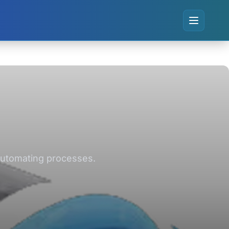
 automating processes.