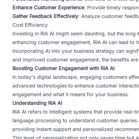
Enhance Customer Experience
: Provide timely respons
Gather Feedback Effectively
: Analyze customer feedba
Cost Efficiency
Investing in RIA AI might seem daunting, but the long
enhancing customer engagement, RIA AI can lead to h
Incorporating
AI into your business strategy
can signif
and improved customer engagement, the benefits are c
Boosting Customer Engagement with RIA AI
In today's digital landscape, engaging customers effecti
advanced technologies to enhance customer interactio
engagement and what it means for your business.
Understanding RIA AI
RIA AI refers to intelligent systems that provide real-
language processing to understand customer queries a
providing instant support and personalized recommen
This level of personalization not only saves time but