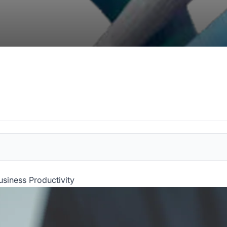
usiness Productivity