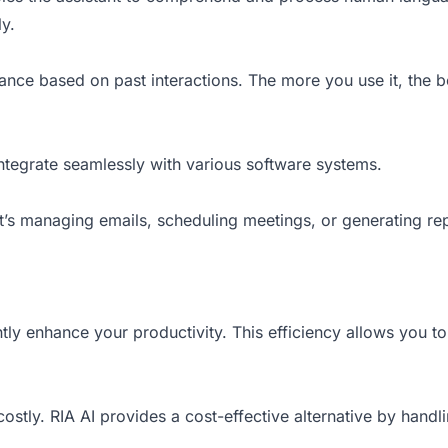
ly.
ance based on past interactions. The more you use it, the b
o integrate seamlessly with various software systems.
t’s managing emails, scheduling meetings, or generating repor
tly enhance your productivity. This efficiency allows you to 
 costly. RIA AI provides a cost-effective alternative by hand