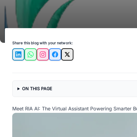
Share this blog with your network:
LinkedIn
WhatsApp
Instagram
Facebook
X
ON THIS PAGE
Meet RIA AI: The Virtual Assistant Powering Smarter B