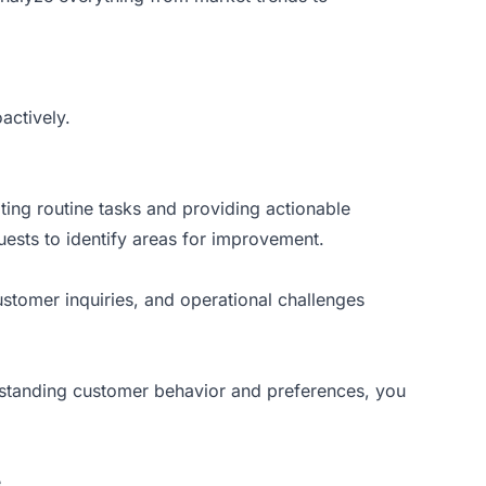
actively.
ting routine tasks and providing actionable
uests to identify areas for improvement.
stomer inquiries, and operational challenges
erstanding customer behavior and preferences, you
.