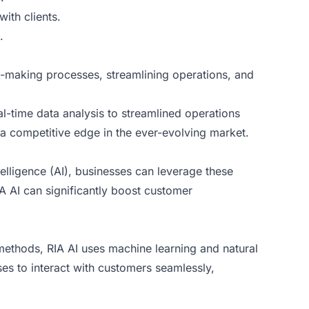
with clients.
.
on-making processes, streamlining operations, and
l-time data analysis to streamlined operations
a competitive edge in the ever-evolving market.
ntelligence (AI), businesses can leverage these
 AI can significantly boost customer
e methods, RIA AI uses machine learning and natural
s to interact with customers seamlessly,