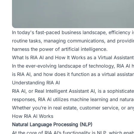
In today's fast-paced business landscape, efficiency i
routine tasks, managing communications, and providin
harness the power of artificial intelligence.
What Is RIA AI and How It Works as a Virtual Assistant
In the ever-evolving landscape of technology, RIA AI 
is RIA AI, and how does it function as a virtual assista
Understanding RIA AI
RIA AI, or Real Intelligent Assistant AI, is a sophistic
responses, RIA AI utilizes
machine learning
and natura
Whether you’re in real estate, customer service, or a
How RIA AI Works
Natural Language Processing (NLP)
At the core of RIA AI’s functionality is NLP, which e