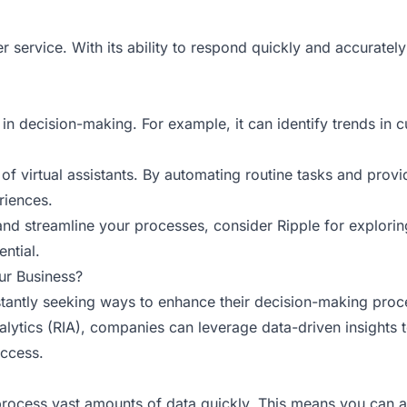
 service. With its ability to respond quickly and accurately 
in decision-making. For example, it can identify trends in c
 of virtual assistants. By automating routine tasks and provi
riences.
 and streamline your processes, consider
Ripple
for exploring
ential.
ur Business?
antly seeking ways to enhance their decision-making process
t Analytics (RIA), companies can leverage data-driven insight
uccess.
to process vast amounts of data quickly. This means you can