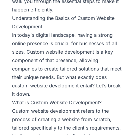
walk you through the essential steps to make it
happen efficiently.
Understanding the Basics of Custom Website
Development
In today's digital landscape, having a strong
online presence is crucial for businesses of all
sizes. Custom website development is a key
component of that presence, allowing
companies to create tailored solutions that meet
their unique needs. But what exactly does
custom website development entail? Let’s break
it down.
What is Custom Website Development?
Custom website development refers to the
process of creating a website from scratch,
tailored specifically to the client's requirements.