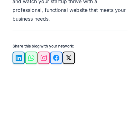
and watch your startup thrive with a
professional, functional website that meets your
business needs.
Share this blog with your network:
LinkedIn
WhatsApp
Instagram
Facebook
X