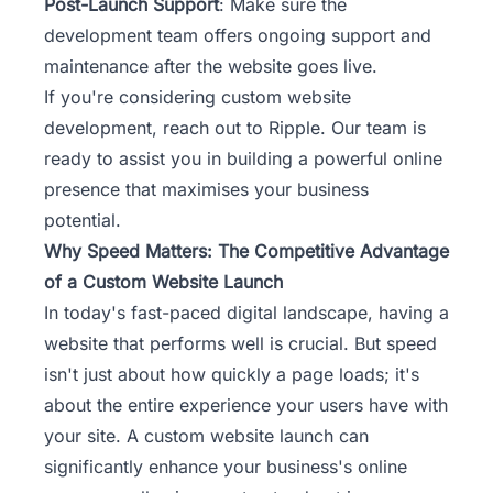
Post-Launch Support
: Make sure the
development team offers ongoing support and
maintenance after the website goes live.
If you're considering custom website
development, reach out to Ripple.
Our team
is
ready to assist you in building a powerful online
presence that maximises your business
potential.
Why Speed Matters: The Competitive Advantage
of a Custom Website Launch
In today's fast-paced digital landscape, having a
website that performs well is crucial. But speed
isn't just about how quickly a page loads; it's
about the entire experience your users have with
your site. A custom website launch can
significantly enhance your business's online