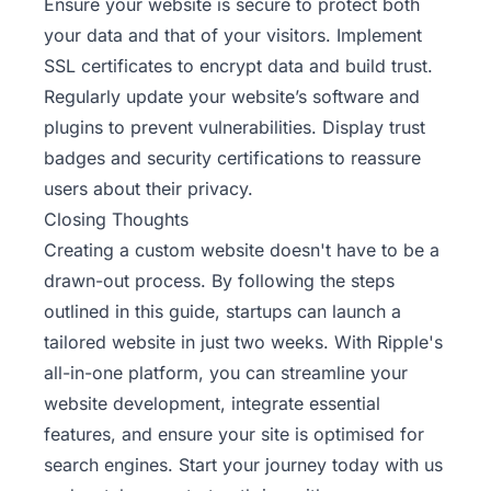
Ensure your website is secure to protect both
your data and that of your visitors. Implement
SSL certificates to encrypt data and build trust.
Regularly update your website’s software and
plugins to prevent vulnerabilities. Display trust
badges and security certifications to reassure
users about their privacy.
Closing Thoughts
Creating a custom website doesn't have to be a
drawn-out process. By following the steps
outlined in this guide, startups can launch a
tailored website in just two weeks. With
Ripple's
all-in-one platform, you can streamline your
website development, integrate essential
features, and ensure your site is optimised for
search engines. Start your journey today with us