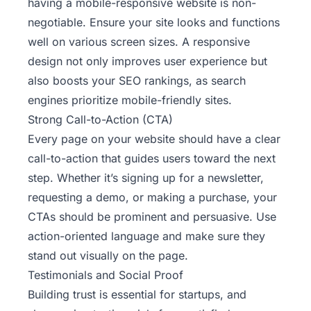
having a mobile-responsive website is non-
negotiable. Ensure your site looks and functions
well on various screen sizes. A responsive
design not only improves user experience but
also boosts your SEO rankings, as search
engines prioritize mobile-friendly sites.
Strong Call-to-Action (CTA)
Every page on your website should have a clear
call-to-action that guides users toward the next
step. Whether it’s signing up for a newsletter,
requesting a demo, or making a purchase, your
CTAs should be prominent and persuasive. Use
action-oriented language and make sure they
stand out visually on the page.
Testimonials and Social Proof
Building trust is essential for startups, and