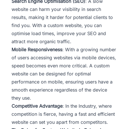
Search Engine Optimisation (SEO)
: A slow
website can harm your visibility in search
results, making it harder for potential clients to
find you. With a custom website, you can
optimise load times, improve your SEO and
attract more organic traffic.
Mobile Responsiveness
: With a growing number
of users accessing websites via mobile devices,
speed becomes even more critical. A custom
website can be designed for optimal
performance on mobile, ensuring users have a
smooth experience regardless of the device
they use.
Competitive Advantage
: In the Industry, where
competition is fierce, having a fast and efficient
website can set you apart from competitors.