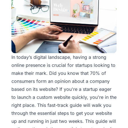
In today’s digital landscape, having a strong
online presence is crucial for startups looking to
make their mark. Did you know that 70% of
consumers form an opinion about a company
based on its website? If you're a startup eager
to launch a custom
website
quickly, you're in the
right place. This fast-track guide will walk you
through the essential steps to get your website
up and running in just two weeks. This guide will