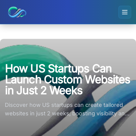
Ripple small logo
How US Startups Can
Launch Custom Websites
in Just 2 Weeks
Discover how US startups can create tailored
websites in just 2 weeks, boosting visibility and
engagement effortlessly!