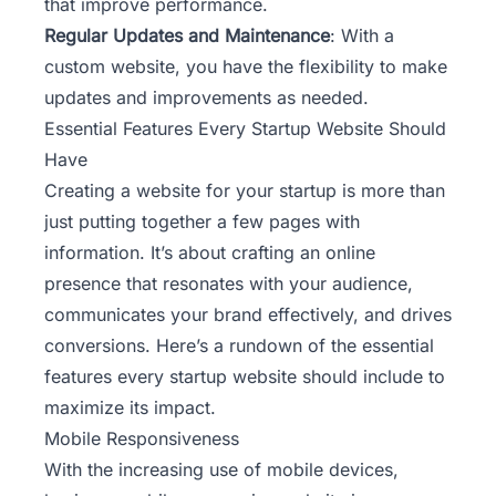
that improve performance.
Regular Updates and Maintenance
: With a
custom website, you have the flexibility to make
updates and improvements as needed.
Essential Features Every Startup Website Should
Have
Creating a website for your startup is more than
just putting together a few pages with
information. It’s about crafting an online
presence that resonates with your audience,
communicates your brand effectively, and drives
conversions. Here’s a rundown of the essential
features every startup website should include to
maximize its impact.
Mobile Responsiveness
With the increasing use of mobile devices,