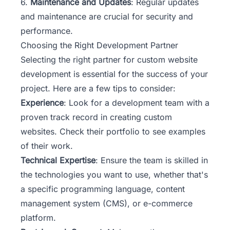
6.
Maintenance and Updates
: Regular updates
and maintenance are crucial for security and
performance.
Choosing the Right Development Partner
Selecting the right partner for custom website
development is essential for the success of your
project. Here are a few tips to consider:
Experience
: Look for a development team with a
proven track record in creating custom
websites. Check their portfolio to see examples
of their work.
Technical Expertise
: Ensure the team is skilled in
the technologies you want to use, whether that's
a specific programming language, content
management system (CMS), or e-commerce
platform.