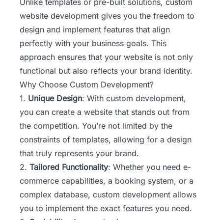
Unlike templates or pre-built solutions,
custom
website development
gives you the freedom to
design and implement features that align
perfectly with your business goals. This
approach ensures that your website is not only
functional but also reflects your brand identity.
Why Choose Custom Development?
1.
Unique Design
: With custom development,
you can create a website that stands out from
the competition. You’re not limited by the
constraints of templates, allowing for a design
that truly represents your brand.
2.
Tailored Functionality
: Whether you need e-
commerce capabilities, a booking system, or a
complex database, custom development allows
you to implement the exact features you need.