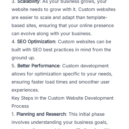
3.
Scalability
: As your business grows, your
website needs to grow with it. Custom websites
are easier to scale and adapt than template-
based sites, ensuring that your online presence
can evolve along with your business.
4.
SEO Optimization
: Custom websites can be
built with SEO best practices in mind from the
ground up.
5.
Better Performance
: Custom development
allows for optimization specific to your needs,
ensuring faster load times and smoother user
experiences.
Key Steps in the Custom Website Development
Process
1.
Planning and Research
: This initial phase
involves understanding your business goals,