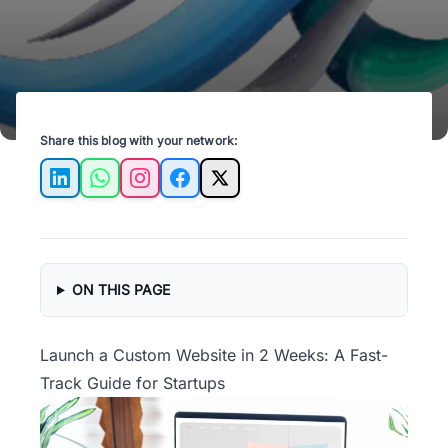
Share this blog with your network:
LinkedIn
WhatsApp
Instagram
Facebook
X
ON THIS PAGE
Launch a Custom Website in 2 Weeks: A Fast-
Track Guide for Startups