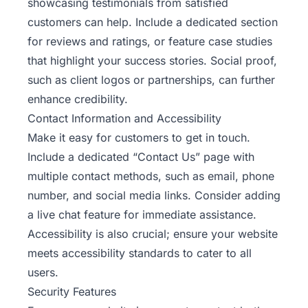
showcasing testimonials from satisfied
customers can help. Include a dedicated section
for reviews and ratings, or feature case studies
that highlight your success stories. Social proof,
such as client logos or partnerships, can further
enhance credibility.
Contact Information and Accessibility
Make it easy for customers to get in touch.
Include a dedicated “Contact Us” page with
multiple contact methods, such as email, phone
number, and social media links. Consider adding
a live chat feature for immediate assistance.
Accessibility is also crucial; ensure your website
meets accessibility standards to cater to all
users.
Security Features