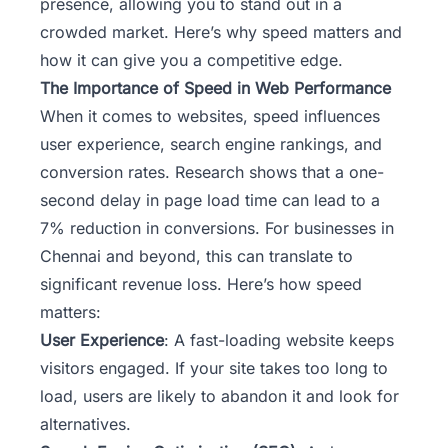
presence, allowing you to stand out in a
crowded market. Here’s why speed matters and
how it can give you a competitive edge.
The Importance of Speed in Web Performance
When it comes to websites, speed influences
user experience, search engine rankings, and
conversion rates. Research shows that a one-
second delay in page load time can lead to a
7% reduction in conversions. For businesses in
Chennai and beyond, this can translate to
significant revenue loss. Here’s how speed
matters:
User Experience
: A fast-loading website keeps
visitors engaged. If your site takes too long to
load, users are likely to abandon it and look for
alternatives.