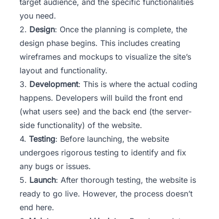
target audience, and the specific functionalities
you need.
2.
Design
: Once the planning is complete, the
design phase begins. This includes creating
wireframes and mockups to visualize the site’s
layout and functionality.
3.
Development
: This is where the actual coding
happens. Developers will build the front end
(what users see) and the back end (the server-
side functionality) of the website.
4.
Testing
: Before launching, the website
undergoes rigorous
testing
to identify and fix
any bugs or issues.
5.
Launch
: After thorough testing, the website is
ready to go live. However, the process doesn’t
end here.