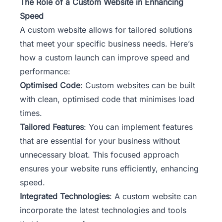
The Role of a Custom Website in Enhancing
Speed
A custom website allows for tailored solutions
that meet your specific business needs. Here’s
how a custom launch can improve speed and
performance:
Optimised Code
: Custom websites can be built
with clean, optimised code that minimises load
times.
Tailored Features
: You can implement features
that are essential for your business without
unnecessary bloat. This focused approach
ensures your website runs efficiently, enhancing
speed.
Integrated Technologies
: A custom website can
incorporate the latest technologies and tools