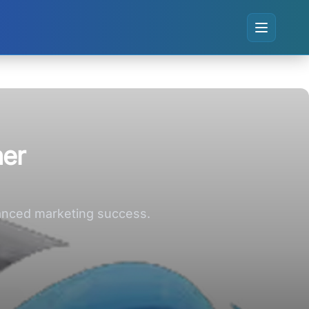
her
nhanced marketing success.