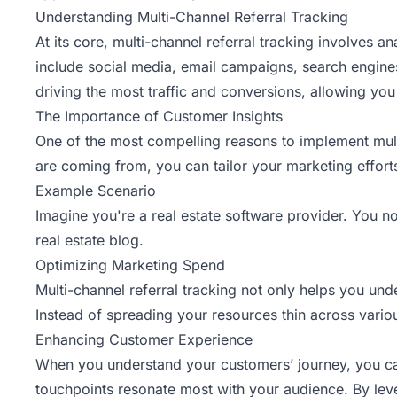
Understanding Multi-Channel Referral Tracking
At its core, multi-channel
referral tracking involves an
include social media, email campaigns, search engines
driving the most traffic and conversions, allowing you
The Importance of Customer Insights
One of the most compelling reasons to implement multi
are coming from, you can tailor your marketing efforts
Example Scenario
Imagine you're a real estate software provider. You n
real estate blog.
Optimizing Marketing Spend
Multi-channel referral tracking not only helps you u
Instead of spreading your resources thin across variou
Enhancing Customer Experience
When you understand your customers’ journey, you can
touchpoints resonate most with your audience. By leve