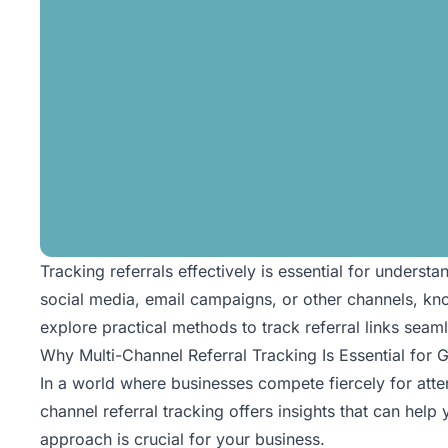
Tracking referrals effectively is essential for under
social media, email campaigns, or other channels, know
explore practical methods to track
referral links
seamle
Why Multi-Channel Referral Tracking Is Essential for 
In a world where businesses compete fiercely for atte
channel referral tracking offers insights that can help
approach is crucial for your business.