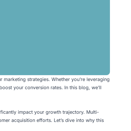
ur marketing strategies. Whether you’re leveraging
oost your conversion rates. In this blog, we’ll
icantly impact your growth trajectory. Multi-
mer acquisition efforts. Let’s dive into why this