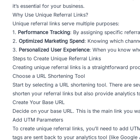
it’s essential for your business.
Why Use Unique Referral Links?
Unique referral links serve multiple purposes:
1.
Performance Tracking
: By assigning specific referr
2.
Optimized Marketing Spend
: Knowing which channe
3.
Personalized User Experience
: When you know wher
Steps to Create Unique Referral Links
Creating unique referral links is a straightforward pr
Choose a URL Shortening Tool
Start by selecting a URL shortening tool. There are se
shorten your referral links but also provide analytics t
Create Your Base URL
Decide on your base URL. This is the main link you wa
Add UTM Parameters
To create unique referral links, you’ll need to add 
tags are sent back to your analytics tool (like Google 