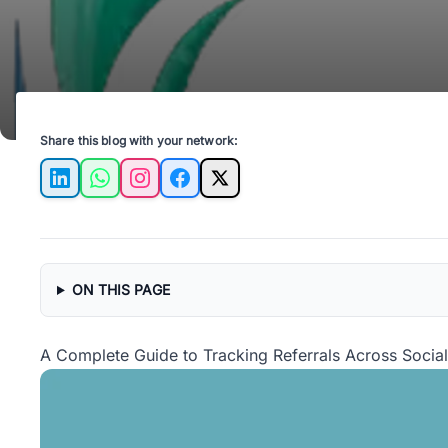
Share this blog with your network:
LinkedIn
WhatsApp
Instagram
Facebook
X
ON THIS PAGE
A Complete Guide to Tracking Referrals Across Social