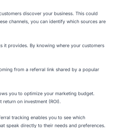
customers discover your business. This could
hese channels, you can identify which sources are
hts it provides. By knowing where your customers
oming from a referral link shared by a popular
lows you to optimize your marketing budget.
t return on investment (ROI).
erral tracking enables you to see which
at speak directly to their needs and preferences.