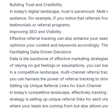
Building Trust and Credibility
In today’s digital landscape, trust is paramount. Multi
audience. For example, if you notice that referrals f
testimonials or referral programs.
Improving SEO and Visibility
Effective referral tracking
can also enhance your search
optimize your content and keywords accordingly. This 
Facilitating Data-Driven Decisions
Data is the backbone of effective marketing strategie
of relying on gut feelings or assumptions, you can ba
In a competitive landscape, multi-channel referral track
you can harness the power of referral tracking to dri
Setting Up Unique Referral Links for Each Channel
In today’s competitive landscape, effectively tracking
strategy is setting up
unique referral links
for each cha
where your leads are coming from but also allows you 