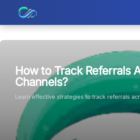
Ripple small logo
How to Track Referrals A
Channels?
Learn effective strategies to track referrals 