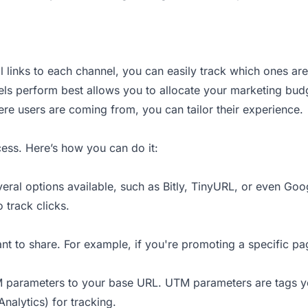
al links to each channel, you can easily track which ones are
ls perform best allows you to allocate your marketing budg
e users are coming from, you can tailor their experience.
ocess. Here’s how you can do it:
veral options available, such as Bitly, TinyURL, or even Go
o track clicks.
nt to share. For example, if you're promoting a specific p
UTM parameters to your base URL. UTM parameters are tags y
Analytics) for tracking.