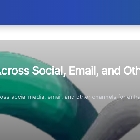
cross Social, Email, and Ot
across social media, email, and other channels for e