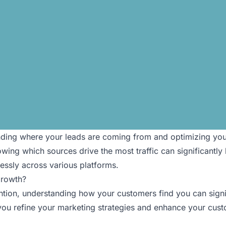
standing where your leads are coming from and optimizing yo
ing which sources drive the most traffic can significantly b
ssly across various platforms.
Growth?
ntion, understanding how your customers find you can signif
 you refine your marketing strategies and enhance your custo