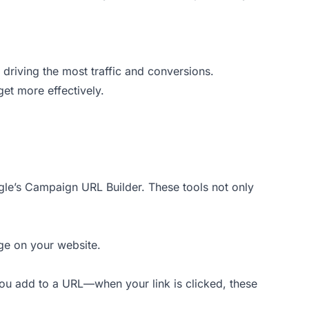
 driving the most traffic and conversions.
et more effectively.
ogle’s Campaign URL Builder. These tools not only
age on your website.
ou add to a URL—when your link is clicked, these