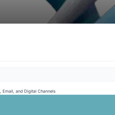
, Email, and Digital Channels