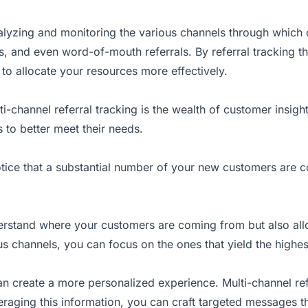
alyzing
and monitoring the various channels through which 
, and even word-of-mouth referrals. By referral tracking t
 to allocate your resources more effectively.
-channel referral tracking is the wealth of customer insig
 to better meet their needs.
otice that a substantial number of your new customers are c
nderstand where your customers are coming from but also al
s channels, you can focus on the ones that yield the highes
 create a more personalized experience. Multi-channel ref
raging this information, you can craft targeted messages th