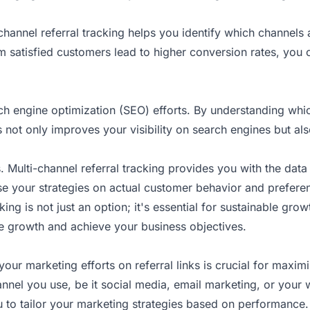
-channel referral tracking helps you identify which channels
rom satisfied customers lead to higher conversion rates, you
 engine optimization (SEO) efforts. By understanding which 
not only improves your visibility on search engines but also
s. Multi-channel referral tracking provides you with the dat
se your strategies on actual customer behavior and prefere
ing is not just an option; it's essential for sustainable growt
ve growth and achieve your business objectives.
 your marketing efforts on referral links is crucial for maxi
nnel you use, be it social media, email marketing, or your 
to tailor your marketing strategies based on performance. 