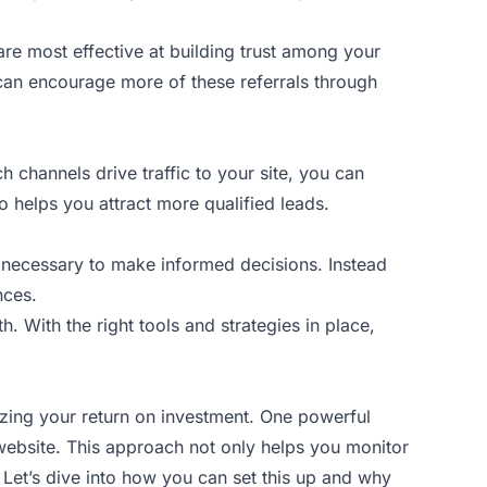
 are most effective at building trust among your
 can encourage more of these referrals through
channels drive traffic to your site, you can
 helps you attract more qualified leads.
a necessary to make informed decisions. Instead
nces.
h. With the right tools and strategies in place,
mizing your return on investment. One powerful
website. This approach not only helps you monitor
Let’s dive into how you can set this up and why