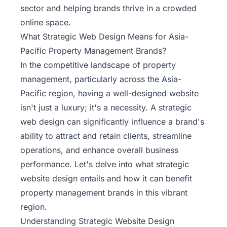
sector and helping brands thrive in a crowded
online space.
What Strategic Web Design Means for Asia-
Pacific Property Management Brands?
In the competitive landscape of property
management, particularly across the Asia-
Pacific region, having a well-designed website
isn't just a luxury; it's a necessity. A
strategic
web design
can significantly influence a brand's
ability to attract and retain clients, streamline
operations, and enhance overall business
performance. Let's delve into what strategic
website design entails and how it can benefit
property management brands in this vibrant
region.
Understanding Strategic Website Design