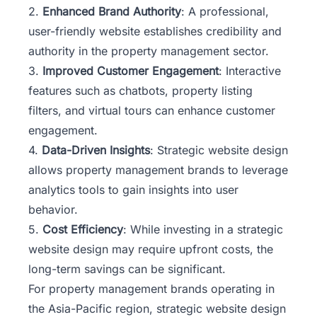
2.
Enhanced Brand Authority
: A professional,
user-friendly website establishes credibility and
authority in the property management sector.
3.
Improved Customer Engagement
: Interactive
features such as chatbots, property listing
filters, and virtual tours can enhance customer
engagement.
4.
Data-Driven Insights
: Strategic website design
allows property management brands to leverage
analytics tools to gain insights into user
behavior.
5.
Cost Efficiency
: While investing in a strategic
website design may require upfront costs, the
long-term savings can be significant.
For property management brands operating in
the Asia-Pacific region, strategic website design