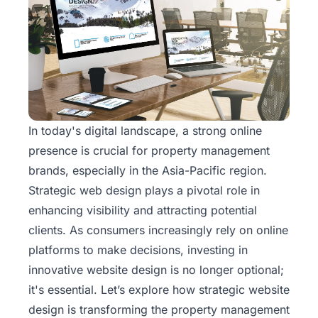
In today's digital landscape, a strong online
presence is crucial for property management
brands, especially in the Asia-Pacific region.
Strategic web design plays a pivotal role in
enhancing visibility and attracting potential
clients. As consumers increasingly rely on online
platforms to make decisions, investing in
innovative
website design
is no longer optional;
it's essential. Let’s explore how strategic website
design is transforming the property management