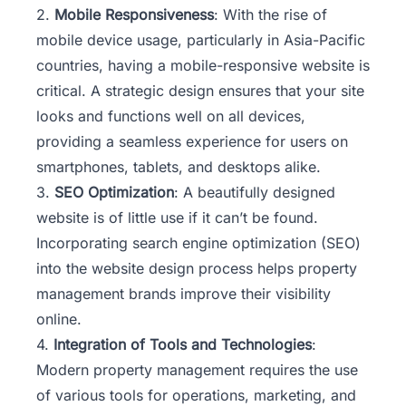
2.
Mobile Responsiveness
: With the rise of
mobile device usage, particularly in Asia-Pacific
countries, having a mobile-responsive website is
critical. A strategic design ensures that your site
looks and functions well on all devices,
providing a seamless experience for users on
smartphones, tablets, and desktops alike.
3.
SEO Optimization
: A beautifully designed
website is of little use if it can’t be found.
Incorporating search engine optimization (SEO)
into the website design process helps property
management brands improve their visibility
online.
4.
Integration of Tools and Technologies
:
Modern property management requires the use
of various tools for operations, marketing, and