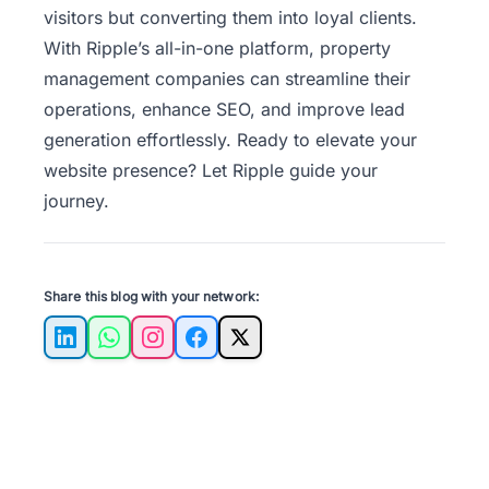
visitors but converting them into loyal clients.
With Ripple’s all-in-one platform, property
management companies can streamline their
operations, enhance SEO, and improve lead
generation effortlessly.
Ready to elevate your
website presence
? Let Ripple guide your
journey.
Share this blog with your network:
LinkedIn
WhatsApp
Instagram
Facebook
X