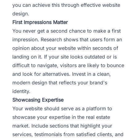
you can achieve this through effective website
design.
First Impressions Matter
You never get a second chance to make a first
impression. Research shows that users form an
opinion about your website within seconds of
landing on it. If your site looks outdated or is
difficult to navigate, visitors are likely to bounce
and look for alternatives. Invest in a clean,
modern design that reflects your
brand's
identity
.
Showcasing Expertise
Your website should serve as a platform to
showcase your expertise in the real estate
market. Include sections that highlight your
services, testimonials from satisfied clients, and