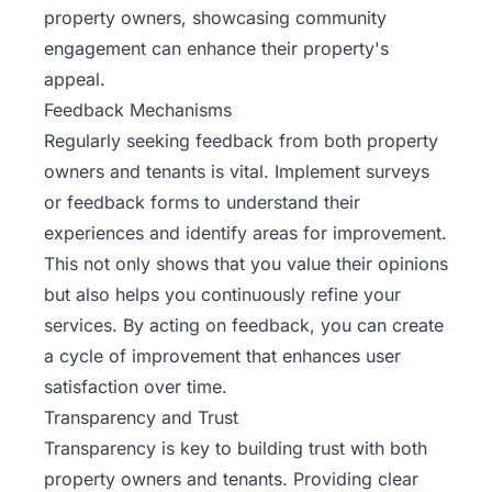
property owners, showcasing community
engagement can enhance their property's
appeal.
Feedback Mechanisms
Regularly seeking feedback from both property
owners and tenants is vital. Implement surveys
or feedback forms to understand their
experiences and identify areas for improvement.
This not only shows that you value their opinions
but also helps you continuously refine your
services. By acting on feedback, you can create
a cycle of improvement that enhances user
satisfaction over time.
Transparency and Trust
Transparency is key to building trust with both
property owners and tenants. Providing clear