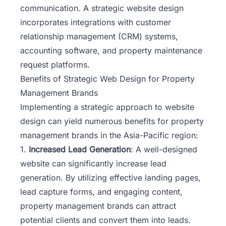
communication. A strategic website design
incorporates integrations with customer
relationship management (CRM) systems,
accounting software, and property maintenance
request platforms.
Benefits of Strategic Web Design for Property
Management Brands
Implementing a strategic approach to website
design can yield numerous benefits for property
management brands in the Asia-Pacific region:
1.
Increased Lead Generation
: A well-designed
website can significantly increase lead
generation. By utilizing effective landing pages,
lead capture forms, and engaging content,
property management brands can attract
potential clients and convert them into leads.