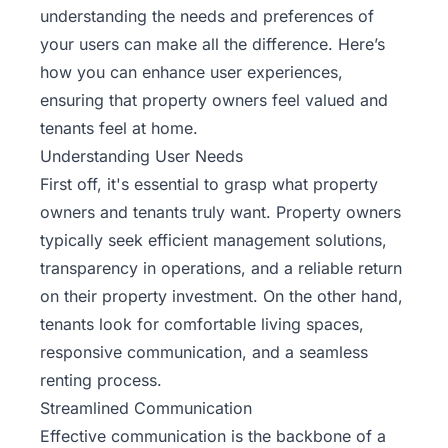
understanding the needs and preferences of
your users can make all the difference. Here’s
how you can enhance user experiences,
ensuring that property owners feel valued and
tenants feel at home.
Understanding User Needs
First off, it's essential to grasp what property
owners and tenants truly want. Property owners
typically seek efficient management solutions,
transparency in operations, and a reliable return
on their property investment. On the other hand,
tenants look for comfortable living spaces,
responsive communication, and a seamless
renting process.
Streamlined Communication
Effective communication is the backbone of a