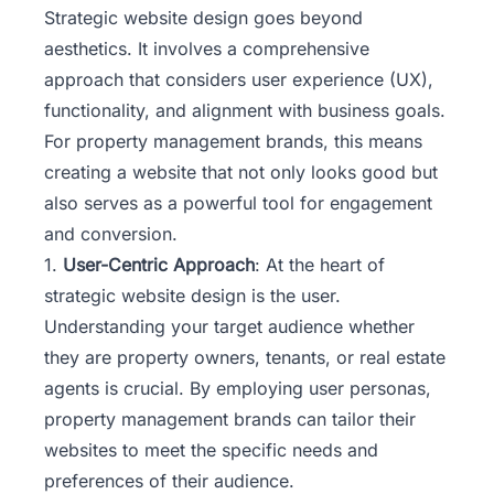
Strategic website design goes beyond
aesthetics. It involves a comprehensive
approach that considers user experience (UX),
functionality, and alignment with business goals.
For property management brands, this means
creating a website that not only looks good but
also serves as a powerful tool for engagement
and conversion.
1.
User-Centric Approach
: At the heart of
strategic website design is the user.
Understanding your target audience whether
they are property owners, tenants, or real estate
agents is crucial. By employing user personas,
property management brands can tailor their
websites to meet the specific needs and
preferences of their audience.