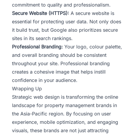
commitment to quality and professionalism.
Secure Website (HTTPS):
A secure website is
essential for protecting user data. Not only does
it build trust, but Google also prioritizes secure
sites in its search rankings.
Professional Branding:
Your logo, colour palette,
and overall branding should be consistent
throughout your site. Professional branding
creates a cohesive image that helps instill
confidence in your audience.
Wrapping Up
Strategic web design is transforming the online
landscape for property management brands in
the Asia-Pacific region. By focusing on user
experience, mobile optimization, and engaging
visuals, these brands are not just attracting