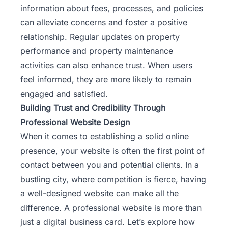
information about fees, processes, and policies
can alleviate concerns and foster a positive
relationship. Regular updates on property
performance and
property maintenance
activities can also enhance trust. When users
feel informed, they are more likely to remain
engaged and satisfied.
Building Trust and Credibility Through
Professional Website Design
When it comes to establishing a solid online
presence, your website is often the first point of
contact between you and potential clients. In a
bustling city, where competition is fierce, having
a well-designed website can make all the
difference. A professional website is more than
just a digital business card. Let’s explore how