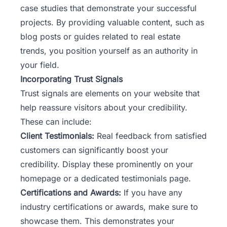
case studies that demonstrate your successful
projects. By providing valuable content, such as
blog posts or guides related to real estate
trends, you position yourself as an authority in
your field.
Incorporating Trust Signals
Trust signals are elements on your website that
help reassure visitors about your credibility.
These can include:
Client Testimonials:
Real feedback from satisfied
customers can significantly boost your
credibility. Display these prominently on your
homepage or a dedicated testimonials page.
Certifications and Awards:
If you have any
industry certifications or awards, make sure to
showcase them. This demonstrates your