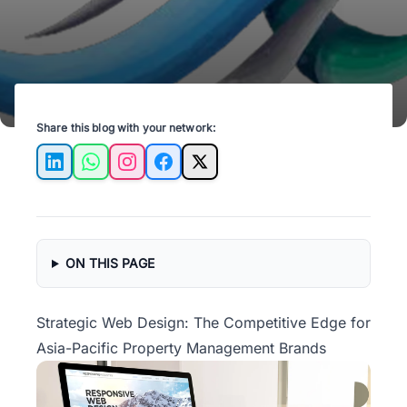
Share this blog with your network:
LinkedIn
WhatsApp
Instagram
Facebook
X
ON THIS PAGE
Strategic Web Design: The Competitive Edge for
Asia-Pacific Property Management Brands