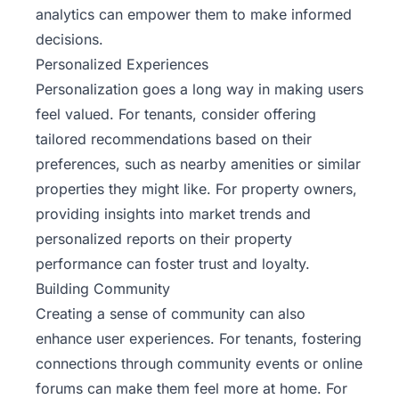
analytics can empower them to make informed
decisions.
Personalized Experiences
Personalization goes a long way in making users
feel valued. For tenants, consider offering
tailored recommendations based on their
preferences, such as nearby amenities or similar
properties they might like. For property owners,
providing insights into market trends and
personalized reports on their property
performance can foster trust and loyalty.
Building Community
Creating a sense of community can also
enhance user experiences. For tenants, fostering
connections through community events or online
forums can make them feel more at home. For