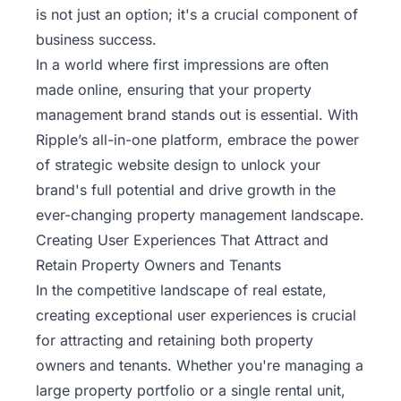
is not just an option; it's a crucial component of
business success.
In a world where first impressions are often
made online, ensuring that your property
management brand stands out is essential. With
Ripple’s
all-in-one platform, embrace the power
of strategic website design to unlock your
brand's full potential and drive growth in the
ever-changing property management landscape.
Creating User Experiences That Attract and
Retain Property Owners and Tenants
In the competitive landscape of real estate,
creating exceptional user experiences is crucial
for attracting and retaining both property
owners and tenants. Whether you're managing a
large property portfolio or a single rental unit,