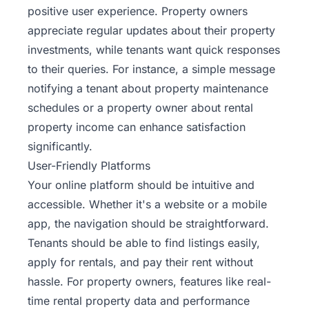
positive user experience. Property owners
appreciate regular updates about their property
investments, while tenants want quick responses
to their queries. For instance, a simple message
notifying a tenant about property maintenance
schedules or a property owner about rental
property income can enhance satisfaction
significantly.
User-Friendly Platforms
Your online platform should be intuitive and
accessible. Whether it's a website or a mobile
app, the navigation should be straightforward.
Tenants should be able to find listings easily,
apply for rentals, and pay their rent without
hassle. For property owners, features like real-
time rental property data and performance