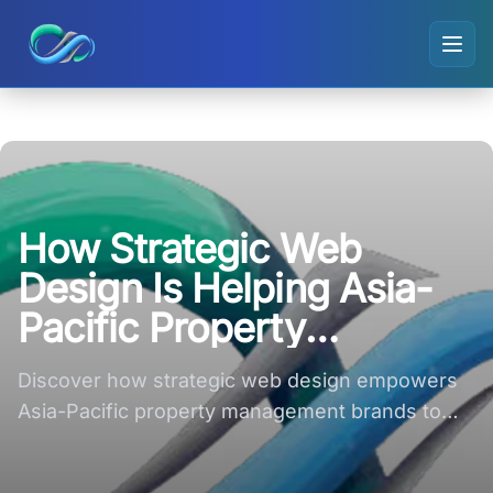
Ripple small logo
How Strategic Web
Design Is Helping Asia-
Pacific Property
Management Brands
Discover how strategic web design empowers
Compete Online
Asia-Pacific property management brands to
thrive in the competitive online landscape.