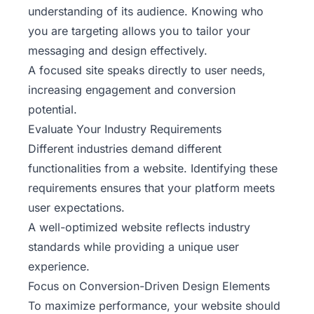
understanding of its audience. Knowing who
you are targeting allows you to tailor your
messaging and design effectively.
A focused site speaks directly to user needs,
increasing engagement and conversion
potential.
Evaluate Your Industry Requirements
Different industries demand different
functionalities from a website. Identifying these
requirements ensures that your platform meets
user expectations.
A well-optimized website reflects industry
standards while providing a unique user
experience.
Focus on Conversion-Driven Design Elements
To maximize performance, your website should