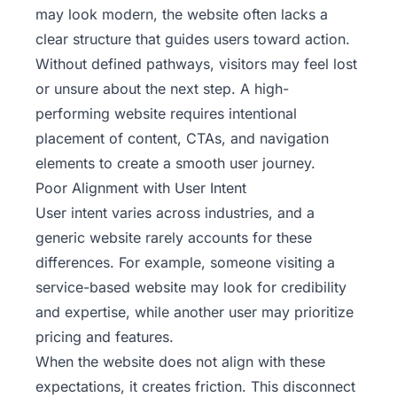
may look modern, the website often lacks a
clear structure that guides users toward action.
Without defined pathways, visitors may feel lost
or unsure about the next step. A high-
performing website requires intentional
placement of content, CTAs, and navigation
elements to create a smooth user journey.
Poor Alignment with User Intent
User intent varies across industries, and a
generic website rarely accounts for these
differences. For example, someone visiting a
service-based website may look for credibility
and expertise, while another user may prioritize
pricing and features.
When the website does not align with these
expectations, it creates friction. This disconnect