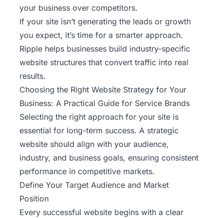
your business over competitors.
If your site isn’t generating the leads or growth
you expect, it’s time for a smarter approach.
Ripple
helps businesses build industry-specific
website structures that convert traffic into real
results.
Choosing the Right Website Strategy for Your
Business: A Practical Guide for Service Brands
Selecting the right approach for your site is
essential for long-term success. A strategic
website should align with your audience,
industry, and business goals, ensuring consistent
performance in competitive markets.
Define Your Target Audience and Market
Position
Every successful website begins with a clear