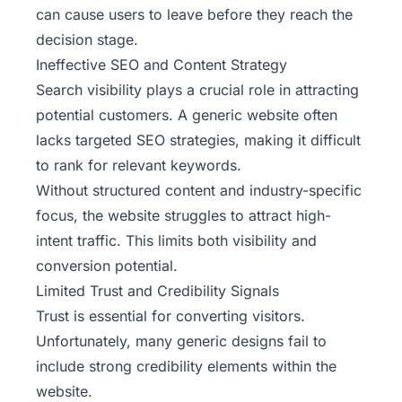
can cause users to leave before they reach the
decision stage.
Ineffective SEO and Content Strategy
Search visibility plays a crucial role in attracting
potential customers. A generic website often
lacks targeted SEO strategies, making it difficult
to rank for relevant keywords.
Without structured content and industry-specific
focus, the website struggles to attract high-
intent traffic. This limits both visibility and
conversion potential.
Limited Trust and Credibility Signals
Trust is essential for converting visitors.
Unfortunately, many generic designs fail to
include strong credibility elements within the
website.