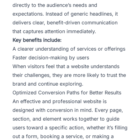
directly to the audience’s needs and
expectations. Instead of generic headlines, it
delivers clear, benefit-driven communication
that captures attention immediately.
Key benefits include:
A clearer understanding of services or offerings
Faster decision-making by users
When visitors feel that a website understands
their challenges, they are more likely to trust the
brand and continue exploring.
Optimized Conversion Paths for Better Results
An
effective and professional website
is
designed with conversion in mind. Every page,
section, and element works together to guide
users toward a specific action, whether it’s filling
out a form, booking a service, or making a