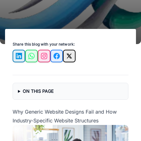
Share this blog with your network:
LinkedIn
WhatsApp
Instagram
Facebook
X
ON THIS PAGE
Why Generic Website Designs Fail and How
Industry-Specific Website Structures