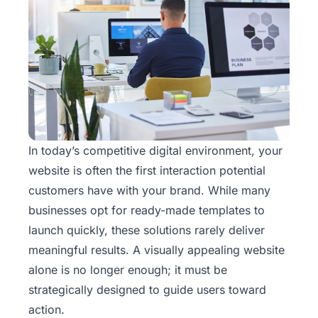
In today’s competitive digital environment, your
website is often the first interaction potential
customers have with your brand. While many
businesses opt for ready-made templates to
launch quickly, these solutions rarely deliver
meaningful results. A visually appealing
website
alone is no longer enough; it must be
strategically designed to guide users toward
action.