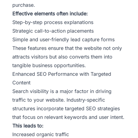
purchase.
Effective elements often include:
Step-by-step process explanations
Strategic call-to-action placements
Simple and user-friendly lead capture forms
These features ensure that the website not only
attracts visitors but also converts them into
tangible business opportunities.
Enhanced SEO Performance with Targeted
Content
Search visibility is a major factor in driving
traffic to your website. Industry-specific
structures incorporate targeted SEO strategies
that focus on relevant keywords and user intent.
This leads to:
Increased organic traffic