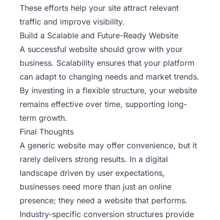
These efforts help your site attract relevant
traffic and improve visibility.
Build a Scalable and Future-Ready Website
A successful website should grow with your
business. Scalability ensures that your platform
can adapt to changing needs and market trends.
By investing in a flexible structure, your website
remains effective over time, supporting long-
term growth.
Final Thoughts
A generic website may offer convenience, but it
rarely delivers strong results. In a digital
landscape driven by user expectations,
businesses need more than just an online
presence; they need a website that performs.
Industry-specific conversion structures provide