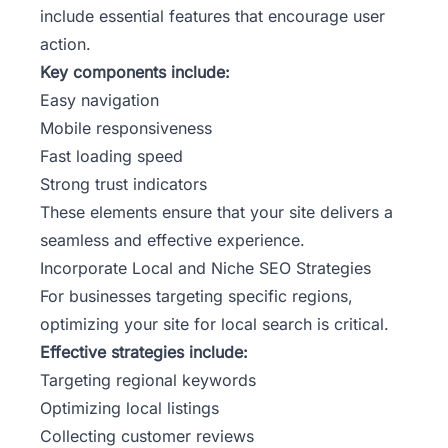
include essential features that encourage user
action.
Key components include:
Easy navigation
Mobile responsiveness
Fast loading speed
Strong trust indicators
These elements ensure that your site delivers a
seamless and effective experience.
Incorporate Local and Niche SEO Strategies
For businesses targeting specific regions,
optimizing your site for local search is critical.
Effective strategies include:
Targeting regional keywords
Optimizing local listings
Collecting customer reviews