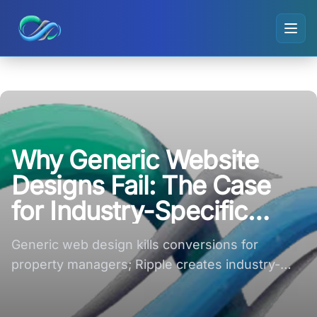
Ripple small logo
Why Generic Website
Designs Fail: The Case
for Industry-Specific
Conversion Structures
Generic web design kills conversions for
property managers; Ripple creates industry-
specific site structures that convert now.