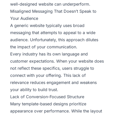
well-designed website can underperform.
Misaligned Messaging That Doesn’t Speak to
Your Audience
A generic website typically uses broad
messaging that attempts to appeal to a wide
audience. Unfortunately, this approach dilutes
the impact of your communication.
Every industry has its own language and
customer expectations. When your website does
not reflect these specifics, users struggle to
connect with your offering. This lack of
relevance reduces engagement and weakens
your ability to build trust.
Lack of Conversion-Focused Structure
Many template-based designs prioritize
appearance over performance. While the layout