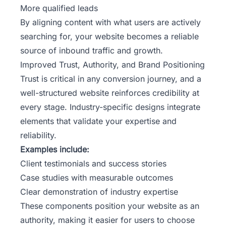
More qualified leads
By aligning content with what users are actively
searching for, your website becomes a reliable
source of inbound traffic and growth.
Improved Trust, Authority, and Brand Positioning
Trust is critical in any conversion journey, and a
well-structured website reinforces credibility at
every stage. Industry-specific designs integrate
elements that validate your expertise and
reliability.
Examples include:
Client testimonials and success stories
Case studies with measurable outcomes
Clear demonstration of industry expertise
These components position your website as an
authority, making it easier for users to choose