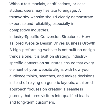
Without testimonials, certifications, or case
studies, users may hesitate to engage. A
trustworthy website should clearly demonstrate
expertise and reliability, especially in
competitive industries.
Industry-Specific Conversion Structures: How
Tailored Website Design Drives Business Growth
A high-performing website is not built on design
trends alone; it is built on strategy. Industry-
specific conversion structures ensure that every
element of your website aligns with how your
audience thinks, searches, and makes decisions.
Instead of relying on generic layouts, a tailored
approach focuses on creating a seamless
journey that turns visitors into qualified leads
and long-term customers.