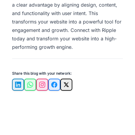
a clear advantage by aligning design, content,
and functionality with user intent. This
transforms your website into a powerful tool for
engagement and growth.
Connect with Ripple
today
and transform your website into a high-
performing growth engine.
Share this blog with your network:
LinkedIn
WhatsApp
Instagram
Facebook
X