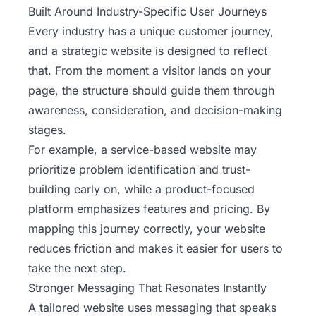
Built Around Industry-Specific User Journeys
Every industry has a unique customer journey,
and a strategic website is designed to reflect
that. From the moment a visitor lands on your
page, the structure should guide them through
awareness, consideration, and decision-making
stages.
For example, a service-based website may
prioritize problem identification and trust-
building early on, while a product-focused
platform emphasizes features and pricing. By
mapping this journey correctly, your website
reduces friction and makes it easier for users to
take the next step.
Stronger Messaging That Resonates Instantly
A tailored website uses messaging that speaks