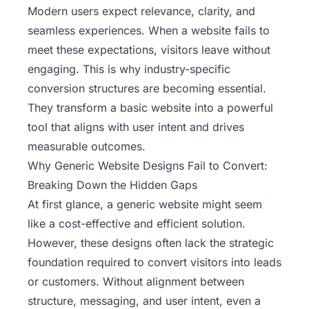
Modern users expect relevance, clarity, and
seamless experiences. When a website fails to
meet these expectations, visitors leave without
engaging. This is why industry-specific
conversion structures are becoming essential.
They transform a basic website into a powerful
tool that aligns with user intent and drives
measurable outcomes.
Why Generic Website Designs Fail to Convert:
Breaking Down the Hidden Gaps
At first glance, a generic website might seem
like a cost-effective and efficient solution.
However, these designs often lack the strategic
foundation required to
convert visitors into leads
or customers
. Without alignment between
structure, messaging, and user intent, even a